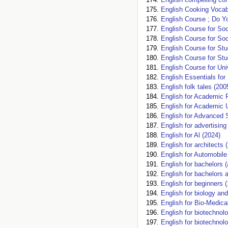
English Cooking Vocab
English Course ; Do Y
English Course for Soc
English Course for Soc
English Course for Stu
English Course for Stu
English Course for Uni
English Essentials for
English folk tales (200
English for Academic 
English for Academic 
English for Advanced 
English for advertisi
English for Al (2024)
English for architects 
English for Automobile
English for bachelors
English for bachelors 
English for beginners 
English for biology an
English for Bio-Medic
English for biotechnolo
English for biotechnolo