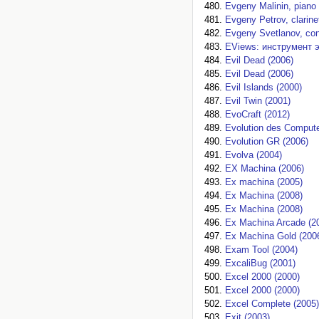
Evgeny Malinin, piano 
Evgeny Petrov, clarine
Evgeny Svetlanov, con
EViews: инструмент 
Evil Dead (2006)
Evil Dead (2006)
Evil Islands (2000)
Evil Twin (2001)
EvoCraft (2012)
Evolution des Compute
Evolution GR (2006)
Evolva (2004)
EX Machina (2006)
Ex machina (2005)
Ex Machina (2008)
Ex Machina (2008)
Ex Machina Arcade (2
Ex Machina Gold (200
Exam Tool (2004)
ExcaliBug (2001)
Excel 2000 (2000)
Excel 2000 (2000)
Excel Complete (2005)
Exit (2003)