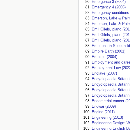
Emergence 3 (2004)
Emergency 4 (2006)
Emergency conditions i
Emerson, Lake & Palm
Emerson, Lake & Palm
Emil Gilels, piano (201
Emil Gilels, piano (201
Emil Gilels, piano (201
Emotions in Speech Id
Empire Earth (2001)
Empires (2004)
Employment and caree
Employment Law (202
Enclave (2007)
Encyclopaedia Britann
Encyclopaedia Britann
Encyclopaedia Britann
Encyclopaedia Britanni
Endometrial cancer (2
Endwar (2009)
Engine (2011)
Engineering (2013)
Engineering Design: W
Engineering English Bo