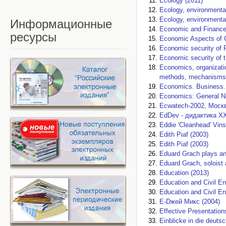
Ecology (2011)
Ecology, environmental
Ecology, environmental
Информационные
Economic and Finance
ресурсы
Economic Aspects of 
Economic security of R
Economic security of 
Economics, organizati
methods, mechanisms, 
Economics. Business.
Economics: General No
Ecwatech-2002, Москва
EdDev - дидактика XX
Eddie 'Cleanhead' Vins
Edith Piaf (2003)
Edith Piaf (2003)
Eduard Grach plays an
Eduard Grach, soloist 
Education (2013)
Education and Civil En
Education and Civil En
E-Dжей Микс (2004)
Effective Presentation
Einblicke in die deut