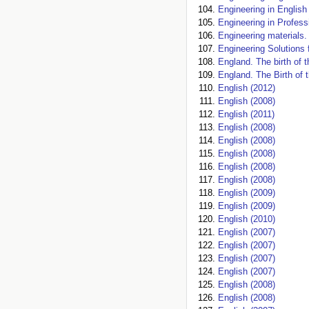
Engineering in English
Engineering in Profes
Engineering materials. 
Engineering Solutions 
England. The birth of t
England. The Birth of 
English (2012)
English (2008)
English (2011)
English (2008)
English (2008)
English (2008)
English (2008)
English (2008)
English (2009)
English (2009)
English (2010)
English (2007)
English (2007)
English (2007)
English (2007)
English (2008)
English (2008)