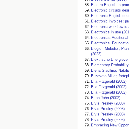
Electro-English: a prac
Electronic circuits des
Electronic English cou
Electronic invoices: pr
Electronic workflow is 
Electronics in use (20
Electronics. Additional
Electronics. Foundatio
Elegie ; Mélodie ; Pia
(2023)
Elektrische Energieve
Elementary Probability
Elena Gladilina, Natal
Elizaveta Miller, forte
Ella Fitzgerald (2002)
Ella Fitzgerald (2002)
Ella Fitzgerald (2002)
Elton John (2002)
Elvis Presley (2003)
Elvis Presley (2003)
Elvis Presley (2003)
Elvis Presley (2003)
Embracing New Opportu