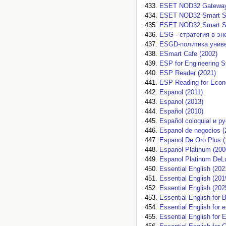
ESET NOD32 Gateway S
ESET NOD32 Smart Se
ESET NOD32 Smart Sec
ESG - стратегия в эн
ESGD-политика униве
ESmart Cafe (2002)
ESP for Engineering S
ESP Reader (2021)
ESP Reading for Econ
Espanol (2011)
Espanol (2013)
Español (2010)
Español coloquial и р
Espanol de negocios (
Espanol De Oro Plus (
Espanol Platinum (200
Espanol Platinum DeL
Essential English (202
Essential English (201
Essential English (202
Essential English for
Essential English for 
Essential English for