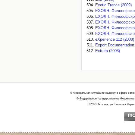
Exotic Trance (2009)
EXOЛН. Философское 
EXOЛН. Философское 
EXOЛН. Философское 
EXOЛН. Философское 
EXOЛН. Философское 
eXperience 112 (2008)
Export Documentation 
Extrem (2003)
© Федеральная служба по надзору в сфере связ
© Федеральное государственное бюджетное 
107553, Москва, ул. Большая Черкиз