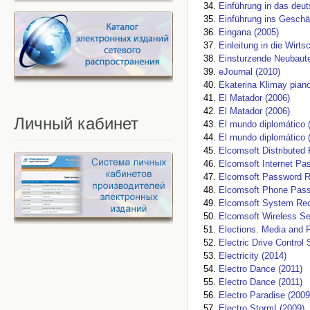
Einführung in das deu
Einführung ins Geschä
Eingana (2005)
Einleitung in die Wirts
Einsturzende Neubaute
eJournal (2010)
Ekaterina Klimay piano
El Matador (2006)
El Matador (2006)
Личный
кабинет
El mundo diplomático 
El mundo diplomático
Elcomsoft Distributed
Elcomsoft Internet Pa
Elcomsoft Password R
Elcomsoft Phone Pass
Elcomsoft System Rec
Elcomsoft Wireless Sec
Elections. Media and P
Electric Drive Control
Electricity (2014)
Electro Dance (2011)
Electro Dance (2011)
Electro Paradise (2009
Electro Storm! (2009)