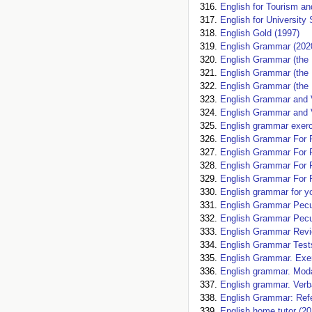
English for Tourism an
English for University
English Gold (1997)
English Grammar (202
English Grammar (the 
English Grammar (the 
English Grammar (the 
English Grammar and V
English Grammar and V
English grammar exerc
English Grammar For P
English Grammar For P
English Grammar For P
English Grammar For P
English grammar for 
English Grammar Peculi
English Grammar Peculi
English Grammar Revi
English Grammar Test
English Grammar. Exer
English grammar. Moda
English grammar. Verb
English Grammar: Refe
English home tutor (20