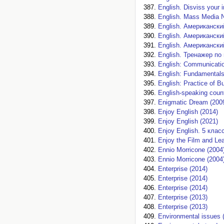
English. Disviss your i
English. Mass Media 
English. Американски
English. Американски
English. Американски
English. Тренажер по
English: Communicatio
English: Fundamental
English: Practice of 
English-speaking count
Enigmatic Dream (200
Enjoy English (2014)
Enjoy English (2021)
Enjoy English. 5 класс
Enjoy the Film and Lea
Ennio Morricone (2004
Ennio Morricone (2004
Enterprise (2014)
Enterprise (2014)
Enterprise (2014)
Enterprise (2013)
Enterprise (2013)
Environmental issues 