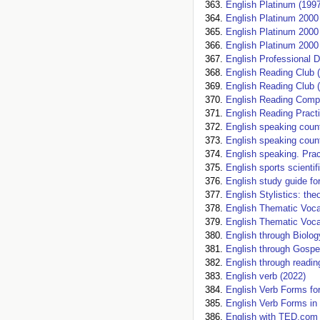
English Platinum (1997
English Platinum 2000
English Platinum 2000
English Platinum 2000 
English Professional D
English Reading Club 
English Reading Club 
English Reading Comp
English Reading Practi
English speaking count
English speaking count
English speaking. Prac
English sports scientif
English study guide for
English Stylistics: the
English Thematic Vocab
English Thematic Voca
English through Biolog
English through Gospe
English through readin
English verb (2022)
English Verb Forms fo
English Verb Forms in
English with TED.com 