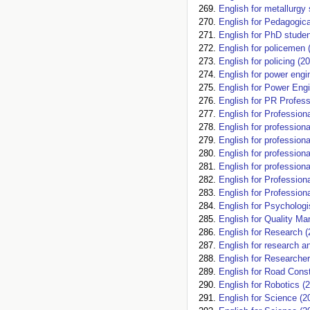
English for metallurgy
English for Pedagogica
English for PhD studen
English for policemen 
English for policing (2
English for power engi
English for Power Engi
English for PR Profess
English for Professio
English for profession
English for profession
English for profession
English for profession
English for Profession
English for Profession
English for Psychologi
English for Quality M
English for Research (
English for research an
English for Researcher
English for Road Const
English for Robotics (
English for Science (2