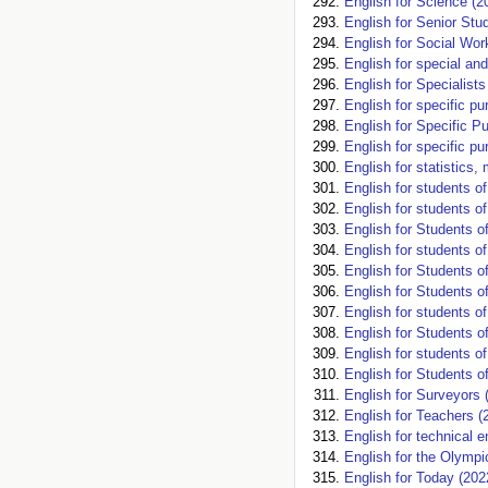
English for Science (2
English for Senior Stu
English for Social Wor
English for special an
English for Specialist
English for specific p
English for Specific P
English for specific pu
English for statistics
English for students o
English for students o
English for Students o
English for students 
English for Students 
English for Students 
English for students o
English for Students o
English for students o
English for Students o
English for Surveyors 
English for Teachers (
English for technical e
English for the Olympi
English for Today (202