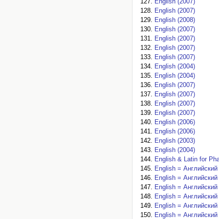
English (2007)
English (2007)
English (2008)
English (2007)
English (2007)
English (2007)
English (2007)
English (2004)
English (2004)
English (2007)
English (2007)
English (2007)
English (2007)
English (2006)
English (2006)
English (2003)
English (2004)
English & Latin for Ph
English = Английский 
English = Английский 
English = Английский 
English = Английский 
English = Английский 
English = Английский 