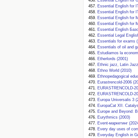
Essential English for 
Essential English for 
Essential English for 
Essential English for 
Essential English for 
Essential English Баз
Essential Legal Englis
Essentials for exams (
Essentials of oil and 
Estudiamos la economi
Etherlords (2001)
Ethnic jazz, Latin Jaz
Ethno World (2010)
Ethnopedagogical educ
Eurastrencold-2006 (2
EURASTRENCOLD-202
EURASTRENCOLD-202
Europa Universalis 3 (
EuropaCat XII. Catalys
Europe and Beyond: Bo
Eurythmics (2003)
Event-маркетинг (202
Every day uses of com
Everyday English in 