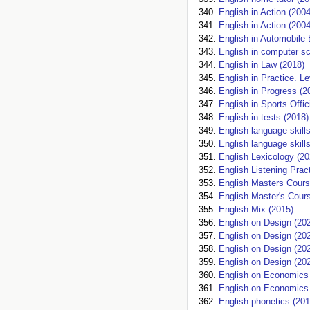
English in Action (2004
English in Action (2004
English in Automobile 
English in computer sc
English in Law (2018)
English in Practice. Le
English in Progress (2
English in Sports Offi
English in tests (2018)
English language skill
English language skill
English Lexicology (20
English Listening Prac
English Masters Cours
English Master's Cour
English Mix (2015)
English on Design (20
English on Design (20
English on Design (20
English on Design (20
English on Economics
English on Economics
English phonetics (201