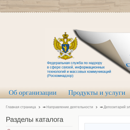
Об организации
Продукты и услуги
Главная страница
⇒
Направление деятельности
⇒
Депозитарий э
Разделы
каталога