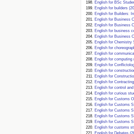
English for BSc Studen
English for builders (2
English for Builders: I
English for Business 
English for Business 
English for business 
English for Business 
English for Chemistry 
English for choreograp
English for communica
English for computing 
English for Conflictol
English for constructio
English for Constructi
English for Contracting
English for control an
English for curious st
English for Customs Of
English for Customs St
English for Customs St
English for Customs St
English for Customs St
English for customs st
English for Debates (2