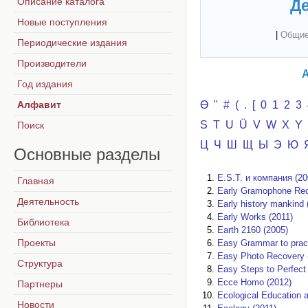
Описание каталога
Де
Новые поступления
|
Общие
Периодические издания
Производители
А
Год издания
Алфавит
Ө
"
#
(
.
[
0
1
2
3
S
T
U
Ü
V
W
X
Y
Поиск
Ц
Ч
Ш
Щ
Ы
Э
Ю
Основные
разделы
E.S.T. и компания (20
Главная
Early Gramophone Rec
Деятельность
Early history mankind 
Early Works (2011)
Библиотека
Earth 2160 (2005)
Проекты
Easy Grammar to pract
Easy Photo Recovery 
Структура
Easy Steps to Perfect 
Ecce Homo (2012)
Партнеры
Ecological Education a
Новости