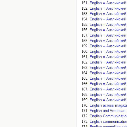
English = Английский 
English = Английский 
English = Английский 
English = Английский 
English = Английский 
English = Английский 
English = Английский 
English = Английский 
English = Английский 
English = Английский 
English = Английский 
English = Английский 
English = Английский 
English = Английский 
English = Английский 
English = Английский 
English = Английский 
English = Английский 
English = Английский 
English across magazi
English and American L
English Communication
English communication.
English compelling con