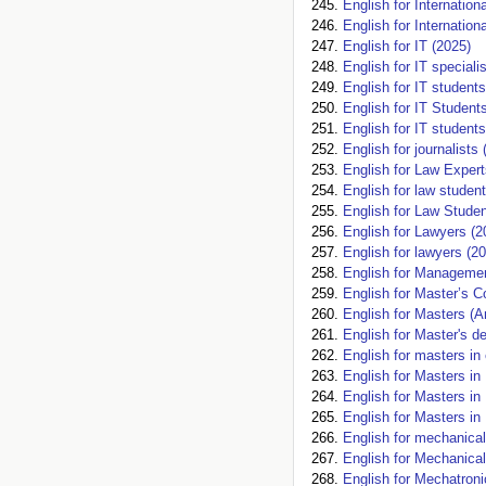
English for Internatio
English for Internation
English for IT (2025)
English for IT specia
English for IT students
English for IT Student
English for IT students
English for journalists 
English for Law Expert
English for law studen
English for Law Studen
English for Lawyers (2
English for lawyers (2
English for Managemen
English for Master’s C
English for Masters (
English for Master's d
English for masters in
English for Masters in
English for Masters in
English for Masters in
English for mechanical
English for Mechanical
English for Mechatroni