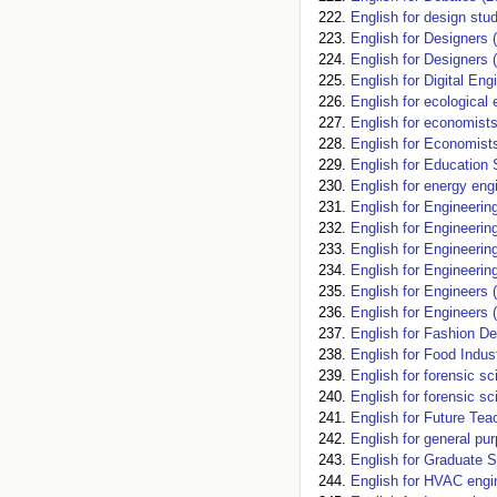
English for design stu
English for Designers 
English for Designers 
English for Digital Eng
English for ecological 
English for economists
English for Economist
English for Education 
English for energy eng
English for Engineerin
English for Engineerin
English for Engineerin
English for Engineerin
English for Engineers 
English for Engineers 
English for Fashion De
English for Food Indus
English for forensic 
English for forensic s
English for Future Te
English for general pu
English for Graduate S
English for HVAC engi