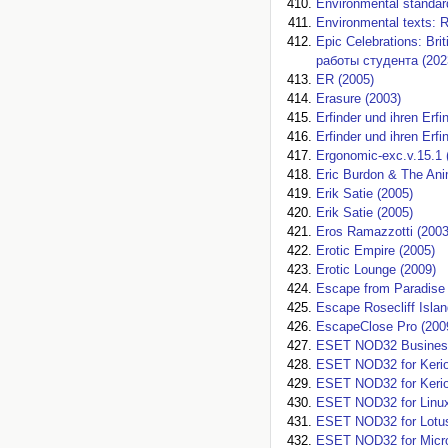
Environmental standar
Environmental texts: R
Epic Celebrations: B
работы студента (202
ER (2005)
Erasure (2003)
Erfinder und ihren Erf
Erfinder und ihren Erf
Ergonomic-exc.v.15.1 
Eric Burdon & The Ani
Erik Satie (2005)
Erik Satie (2005)
Eros Ramazzotti (2003
Erotic Empire (2005)
Erotic Lounge (2009)
Escape from Paradise 
Escape Rosecliff Islan
EscapeClose Pro (200
ESET NOD32 Business 
ESET NOD32 for Kerio 
ESET NOD32 for Kerio 
ESET NOD32 for Linux
ESET NOD32 for Lotus
ESET NOD32 for Micro