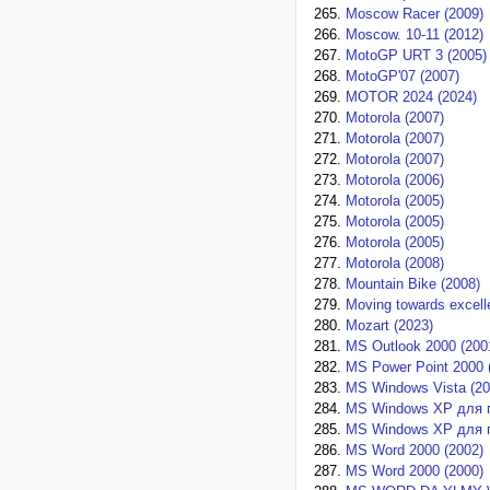
Moscow Racer (2009)
Moscow. 10-11 (2012)
MotoGP URT 3 (2005)
MotoGP'07 (2007)
MOTOR 2024 (2024)
Motorola (2007)
Motorola (2007)
Motorola (2007)
Motorola (2006)
Motorola (2005)
Motorola (2005)
Motorola (2005)
Motorola (2008)
Mountain Bike (2008)
Moving towards excell
Mozart (2023)
MS Outlook 2000 (200
MS Power Point 2000 
MS Windows Vista (20
MS Windows XP для 
MS Windows XP для 
MS Word 2000 (2002)
MS Word 2000 (2000)