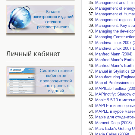
Management and IT in 
Management of energy
Management of Human 
Management regions: f
Management: Key strat
Managing the developme
Managing Сonstruction
Mandriva Linux 2007 (
Mandriva Linux 2007.1
Личный
кабинет
Manfred Mann (2004)
Manfred Mann's Earth 
Manfred Mann's Earth 
Manual in Stylistics (2
Manufacturing Enginee
Map of Professions in 
MAPILab Toolbox (200
MAPInotify: Shadow of
Maple 9.5/10 в матем
MAPLE в инженерных 
MAPLE в курсе матем
Maple для студентов-
Maracot Deep (2008)
Marc Ecko's Getting U
Maria Callas (2009)