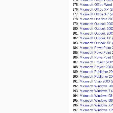
Microsoft Office Word
Microsoft Office XP (2
Microsoft Office XP (2
Microsoft OneNote 200
Microsoft Outlook 200
Microsoft Outlook 200
Microsoft Outlook 200
Microsoft Outlook XP 
Microsoft Outlook XP 
Microsoft PowerPoint 
Microsoft PowerPoint 
Microsoft PowerPoint 
Microsoft Project (200
Microsoft Project 2003
Microsoft Publisher 20
Microsoft Publisher 20
Microsoft Visio 2003 (
Microsoft Windows 200
Microsoft Windows 7 (
Microsoft Windows 98 
Microsoft Windows 98
Microsoft Windows XP
Microsoft Windows XP