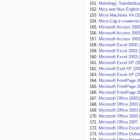
Metrology, Standardizat
Mice and Nice English
Micro Machines V4 (2
Micro-Cap в схемотех
Microsoft Access 2000
Microsoft Access 2003
Microsoft Access 2003
Microsoft Excel 2000 
Microsoft Excel 2003 
Microsoft Excel 2003 
Microsoft Excel XP (2
Microsoft Exel XP (20
Microsoft Exсel XP (2
Microsoft FrontPage 2
Microsoft FrontPage 2
Microsoft FrontPage 2
Microsoft Office (2001
Microsoft Office 2003 
Microsoft Office 2003 
Microsoft Office 2003 
Microsoft Office 2007.
Microsoft Office Excel
Microsoft Office Outlo
Microsoft Office Power