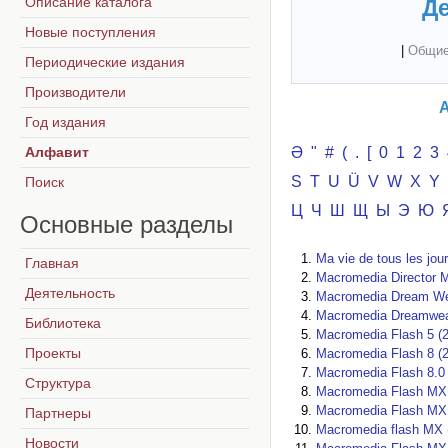
Описание каталога
Де
Новые поступления
|
Общие
Периодические издания
Производители
А
Год издания
Алфавит
Ә
"
#
(
.
[
0
1
2
3
S
T
U
Ü
V
W
X
Y
Поиск
Ц
Ч
Ш
Щ
Ы
Э
Ю
Основные
разделы
Ma vie de tous les jou
Главная
Macromedia Director 
Деятельность
Macromedia Dream We
Macromedia Dreamwea
Библиотека
Macromedia Flash 5 (
Проекты
Macromedia Flash 8 (
Macromedia Flash 8.0 
Структура
Macromedia Flash MX 
Macromedia Flash MX 
Партнеры
Macromedia flash MX 
Новости