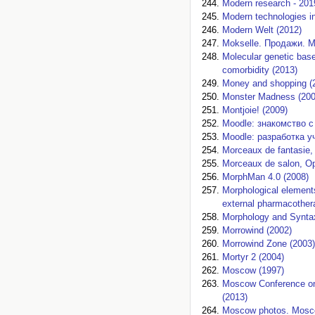
Modern research - 201
Modern technologies in
Modern Welt (2012)
Mokselle. Продажи. М
Molecular genetic base
comorbidity (2013)
Money and shopping (
Monster Madness (200
Montjoie! (2009)
Moodle: знакомство с
Moodle: разработка у
Morceaux de fantasie, 
Morceaux de salon, Op
MorphMan 4.0 (2008)
Morphological elements
external pharmacother
Morphology and Syntax
Morrowind (2002)
Morrowind Zone (2003)
Mortyr 2 (2004)
Moscow (1997)
Moscow Conference on
(2013)
Moscow photos. Moscow