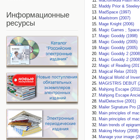
Macromedia Flash MX 
Maddy Prior & Steeley
MadSpace (1997)
Информационные
Maelstrom (2007)
ресурсы
Mage Knight (2006)
Magic Games ; Space 
Magic Gooddy (1998)
Magic Gooddy (2005)
Magic Gooddy (2005)
Magic Gooddy 2 (2008
Magic Gooddy 2 (2008
Magic of Reading (201
Magical Relax (2010)
Magical World of Inven
MAGISTRIS DEBUT (2
Mahjong Escape (2011
Mahjong Escape Ancie
MailDetective (2001)
Mailer Signature Pro (
Main principles of mac
Main principles of mac
Main trends of epigram
Making History (2008)
Manage your image (2