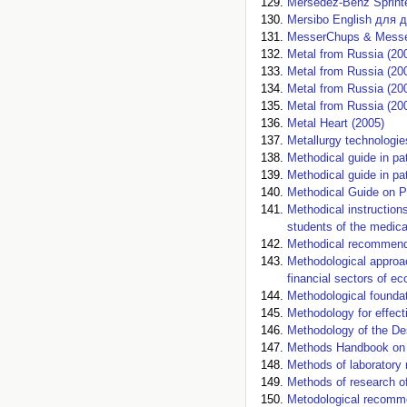
Mersedez-Benz Sprinte
Mersibo English для д
MesserChups & Messer 
Metal from Russia (20
Metal from Russia (20
Metal from Russia (20
Metal from Russia (20
Metal Heart (2005)
Metallurgy technologies
Methodical guide in pa
Methodical guide in pa
Methodical Guide on P
Methodical instructions
students of the medica
Methodical recommenda
Methodological approac
financial sectors of e
Methodological found
Methodology for effect
Methodology of the Des
Methods Handbook on 
Methods of laboratory 
Methods of research of
Metodological recommen