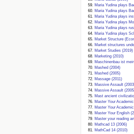
Maria Yudina plays Ba
Maria Yudina plays Ba
Maria Yudina plays in
Maria Yudina plays Mo
Maria Yudina plays rus
Maria Yudina plays S
Market Structure (Eco
Market structures unde
Market Studies (2019)
Marketing (2010)
Maschinenbau ist mein
Mashed (2004)
Mashed (2005)
Massage (2011)
Massive Assault (2003
Massive Assault (2005
Mast ancient civilizati
Master Your Academic L
Master Your Academic S
Master Your English (
Master your reading and
Mathcad 13 (2006)
MathCad 14 (2010)