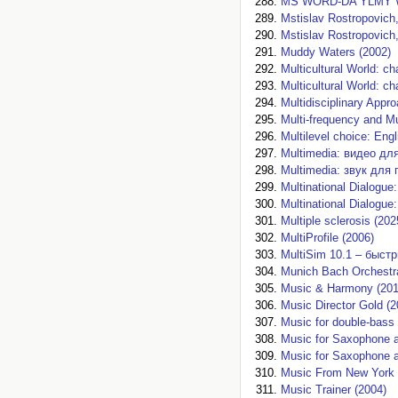
MS WORD-DA YLMY 
Mstislav Rostropovich,
Mstislav Rostropovich,
Muddy Waters (2002)
Multicultural World: c
Multicultural World: c
Multidisciplinary Appr
Multi-frequency and M
Multilevel choice: Engl
Multimedia: видео дл
Multimedia: звук для 
Multinational Dialogue:
Multinational Dialogue
Multiple sclerosis (202
MultiProfile (2006)
MultiSim 10.1 – быстр
Munich Bach Orchestr
Music & Harmony (201
Music Director Gold (2
Music for double-bass 
Music for Saxophone 
Music for Saxophone 
Music From New York 
Music Trainer (2004)