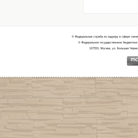
© Федеральная служба по надзору в сфере связ
© Федеральное государственное бюджетное 
107553, Москва, ул. Большая Черкиз