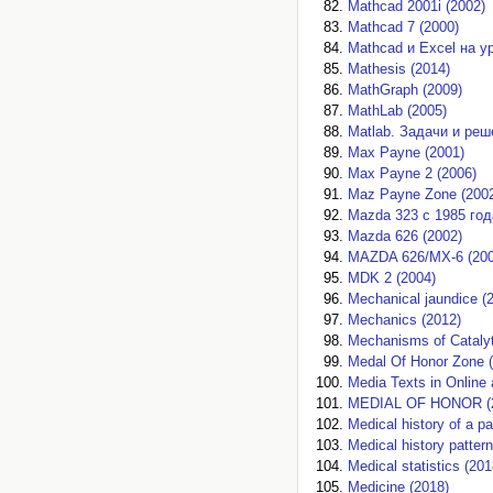
Mathcad 2001i (2002)
Mathcad 7 (2000)
Mathcad и Excel на у
Mathesis (2014)
MathGraph (2009)
MathLab (2005)
Matlab. Задачи и реш
Max Payne (2001)
Max Payne 2 (2006)
Maz Payne Zone (200
Mazda 323 с 1985 год
Mazda 626 (2002)
MAZDA 626/MX-6 (200
MDK 2 (2004)
Mechanical jaundice (
Mechanics (2012)
Mechanisms of Catalyt
Medal Of Honor Zone 
Media Texts in Online
MEDIAL OF HONOR (
Medical history of a pa
Medical history patter
Medical statistics (201
Medicine (2018)