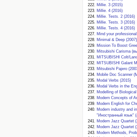
Millie. 3 (2015)
Millie. 4 (2016)
Millie. Tests. 2 (2016)
Millie. Tests. 3 (2016)
Millie. Tests. 4 (2016)
Mind your professional
Minimal & Deep (2007)
Mission To Boost Green
Mitsubishi Carisma (в
MITSUBISHI Colt/Lance
MITSUBISHI Galant Mi
Mitsubishi Pajero (200
Mobile Doc Scanner (
Modal Verbs (2015)
Modal Verbs in the E
Modelling of Biologic
Modern Concepts of Ar
Modern English for Ch
Modern industry and 
"Иностранный язык" (
Modern Jazz Quartet (
Modern Jazz Quartet (
Modern Methods, Probl