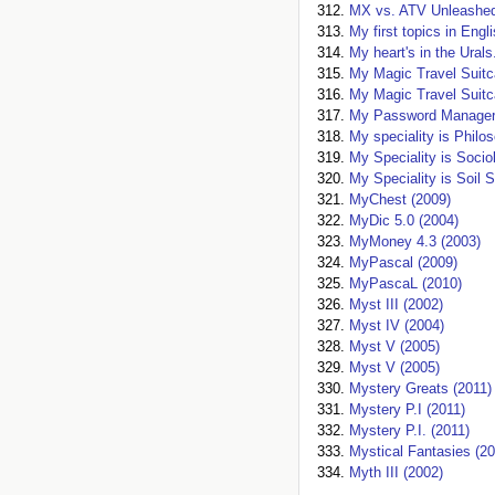
MX vs. ATV Unleashed
My first topics in Engl
My heart's in the Urals
My Magic Travel Suitc
My Magic Travel Suitc
My Password Manager
My speciality is Philo
My Speciality is Socio
My Speciality is Soil 
MyChest (2009)
MyDic 5.0 (2004)
MyMoney 4.3 (2003)
MyPascal (2009)
MyPascaL (2010)
Myst III (2002)
Myst IV (2004)
Myst V (2005)
Myst V (2005)
Mystery Greats (2011)
Mystery P.I (2011)
Mystery P.I. (2011)
Mystical Fantasies (20
Myth III (2002)