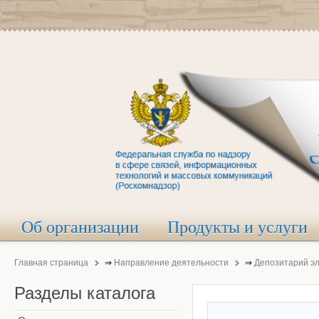
Об организации
Продукты и услуги
Главная страница
⇒
Направление деятельности
⇒
Депозитарий э
Разделы
каталога