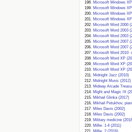
Microsoft Windows XP
Microsoft Windows XP
Microsoft Windows XP
Microsoft Windows X
Microsoft Word 2000 (
Microsoft Word 2003 (
Microsoft Word 2003 (
Microsoft Word 2007 (
Microsoft Word 2007 (
Microsoft Word 2010:
Microsoft Word XP (20
Microsoft Word XP (20
Microsoft Word XP (20
Midnight Jazz (2010)
Midnight Music (2012)
Midway Arcade Treasur
Might and Magic IX (2
Mikhail Glinka (2017)
Mikhail Petukhov, pian
Miles Davis (2002)
Miles Davis (2002)
Military medicine (201
Millie. 1-4 (2011)
Millie. 2 (2016)