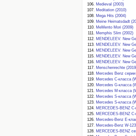
Medieval (2003)
Meditation (2010)
Mega Hits (2004)
Meine Heimatsdadt (2
MeMento Mori (2009)
Memphis Slim (2002)
MENDELEEV. New Gene
MENDELEEV. New Gene
MENDELEEV. New Gene
MENDELEEV. New Gene
MENDELEEV. New Gene
Menschenrechte (2019
Mercedes Benz серии 
Mercedes C-класса (W
Mercedes G-класса (W
Mercedes M-класса (W
Mercedes S-класса (W-
Mercedes S-класса (W
MERCEDES-BENZ C-кла
MERCEDES-BENZ C-кла
Mercedes-Benz E-клас
Mercedes-Benz W-123 
MERCEDES-BENZ серии