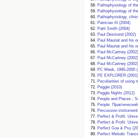
Pathophysiology of th
Pathophysiology of the
Pathophysiology, clini
Patrician III (2004)
Patti Smith (2004)
Paul Desmond (2002)
Paul Mauriat and his o
Paul Mauriat and his o
Paul McCartney (2002
Paul McCartney (2002
Paul McCartney (2002
PC Week, 1995-2000 (
PE EXPLORER (2001
Peculiarities of using 
Peggle (2010)
Peggle Nights (2012)
People and Places ; S
People. Практический
Percussion instrument
Perfect & Profit. Unive
Perfect & Profit. Unive
Perfect Goa & Psy (20
Perfect Melodic Tranc