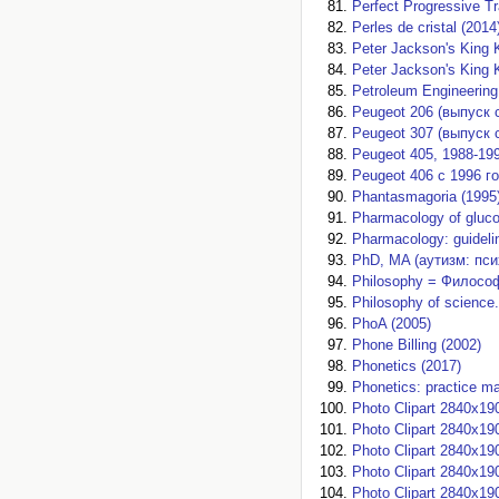
Perfect Progressive T
Perles de cristal (2014
Peter Jackson's King 
Peter Jackson's King 
Petroleum Engineering
Peugeot 206 (выпуск с
Peugeot 307 (выпуск с 
Peugeot 405, 1988-199
Peugeot 406 с 1996 г
Phantasmagoria (1995
Pharmacology of glucoc
Pharmacology: guidelin
PhD, MA (аутизм: пси
Philosophy = Философ
Philosophy of science.
PhoA (2005)
Phone Billing (2002)
Phonetics (2017)
Phonetics: practice ma
Photo Clipart 2840x19
Photo Clipart 2840x19
Photo Clipart 2840x19
Photo Clipart 2840x19
Photo Clipart 2840x19