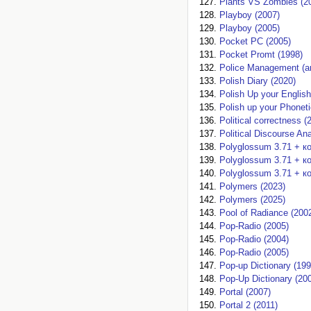
Plants VS Zombies (2
Playboy (2007)
Playboy (2005)
Pocket PC (2005)
Pocket Promt (1998)
Police Management (
Polish Diary (2020)
Polish Up your English
Polish up your Phoneti
Political correctness (
Political Discourse An
Polyglossum 3.71 + к
Polyglossum 3.71 + к
Polyglossum 3.71 + к
Polymers (2023)
Polymers (2025)
Pool of Radiance (200
Pop-Radio (2005)
Pop-Radio (2004)
Pop-Radio (2005)
Pop-up Dictionary (199
Pop-Up Dictionary (20
Portal (2007)
Portal 2 (2011)