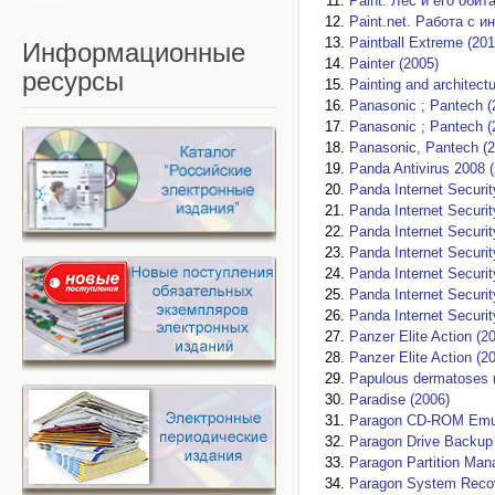
Paint. Лес и его обит
Paint.net. Работа с и
Paintball Extreme (201
Информационные
Painter (2005)
ресурсы
Painting and architectu
Panasonic ; Pantech (
Panasonic ; Pantech (
Panasonic, Pantech (2
Panda Antivirus 2008 
Panda Internet Securi
Panda Internet Securit
Panda Internet Securit
Panda Internet Securit
Panda Internet Securit
Panda Internet Securit
Panda Internet Securit
Panzer Elite Action (2
Panzer Elite Action (2
Papulous dermatoses 
Paradise (2006)
Paragon CD-ROM Emula
Paragon Drive Backup 
Paragon Partition Man
Paragon System Recov