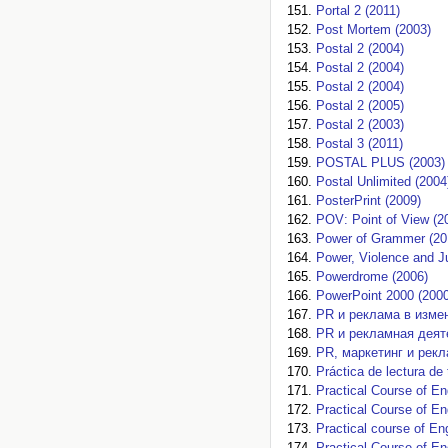
Portal 2 (2011)
Post Mortem (2003)
Postal 2 (2004)
Postal 2 (2004)
Postal 2 (2004)
Postal 2 (2005)
Postal 2 (2003)
Postal 3 (2011)
POSTAL PLUS (2003)
Postal Unlimited (2004
PosterPrint (2009)
POV: Point of View (2
Power of Grammer (20
Power, Violence and Ju
Powerdrome (2006)
PowerPoint 2000 (2000
PR и реклама в изме
PR и рекламная деят
PR, маркетинг и рекл
Práctica de lectura de
Practical Course of En
Practical Course of En
Practical course of En
Practical Course of E