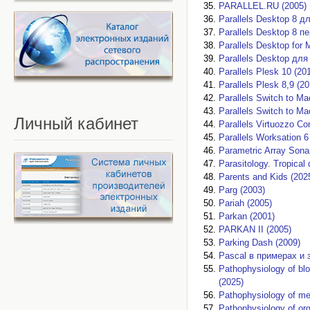
PARALLEL.RU (2005)
Parallels Desktop 8 д
Parallels Desktop 8 п
Parallels Desktop for 
Parallels Desktop для
Parallels Plesk 10 (20
Parallels Plesk 8,9 (20
Parallels Switch to M
Parallels Switch to M
Личный
кабинет
Parallels Virtuozzo Co
Parallels Worksation 
Parametric Array Sona
Parasitology. Tropical
Parents and Kids (202
Parg (2003)
Pariah (2005)
Parkan (2001)
PARKAN II (2005)
Parking Dash (2009)
Pascal в примерах и 
Pathophysiology of b
(2025)
Pathophysiology of me
Pathophysiology of or