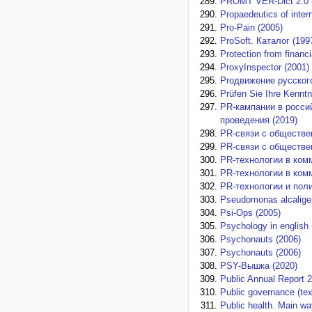
PROMT VER-Dict 2.0 
Propaedeutics of inter
Pro-Pain (2005)
ProSoft. Каталог (199
Protection from financ
ProxyInspector (2001)
Proдвижение русского
Prüfen Sie Ihre Kenntn
PR-кампании в россий
проведения (2019)
PR-связи с обществе
PR-связи с обществе
PR-технологии в ком
PR-технологии в ком
PR-технологии и поли
Pseudomonas alcalige
Psi-Ops (2005)
Psychology in english 
Psychonauts (2006)
Psychonauts (2006)
PSY-Вышка (2020)
Public Annual Report 
Public governance (tex
Public health. Main w