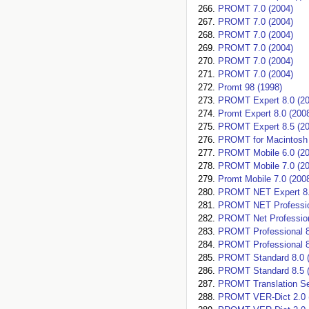
PROMT 7.0 (2004)
PROMT 7.0 (2004)
PROMT 7.0 (2004)
PROMT 7.0 (2004)
PROMT 7.0 (2004)
PROMT 7.0 (2004)
Promt 98 (1998)
PROMT Expert 8.0 (20
Promt Expert 8.0 (200
PROMT Expert 8.5 (20
PROMT for Macintosh 
PROMT Mobile 6.0 (20
PROMT Mobile 7.0 (20
Promt Mobile 7.0 (200
PROMT NET Expert 8.
PROMT NET Profession
PROMT Net Profession
PROMT Professional 8
PROMT Professional 8
PROMT Standard 8.0 (
PROMT Standard 8.5 (
PROMT Translation Ser
PROMT VER-Dict 2.0 