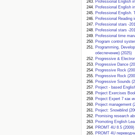
Professional English i
Professional English i
Professional English. 
Professional Reading 
Professional stars -20
Professional stars -2
Professional time mana
Program control system
Programming, Develop
обеспечение) (2025)
Progressive & Electron
Progressive Dance (20
Progressive Rock (200
Progressive Rock (200
Progressive Sounds (2
Project - based Englis
Project Exercises Boo
Project Expert 7 как
Project management (
Project: Snowblind (20
Promising research abs
Promoting English Lea
PROMT 4U 8.5 (2009)
PROMT 4U переводчик