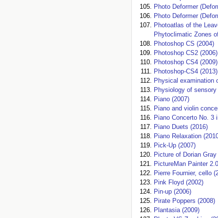
Photo Deformer (Defor
Photo Deformer (Defor
Photoatlas of the Lea
Phytoclimatic Zones of
Photoshop CS (2004)
Photoshop CS2 (2006)
Photoshop CS4 (2009)
Photoshop-CS4 (2013)
Physical examination o
Physiology of sensory
Piano (2007)
Piano and violin conce
Piano Concerto No. 3 i
Piano Duets (2016)
Piano Relaxation (2010
Pick-Up (2007)
Picture of Dorian Gray
PictureMan Painter 2.0
Pierre Fournier, cello (
Pink Floyd (2002)
Pin-up (2006)
Pirate Poppers (2008)
Plantasia (2009)