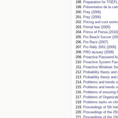
Preparation for TOEFL
Présentation de la car
Prey (2006)
Prey (2006)
Pricing and cost estim
Primal fear (2005)
Prince of Persia (2010
Pro Beach Soccer (20
Pro Race (2007)
Pro Rally 2001 (2000)
PRO музыку (2008)
Proactive Password Au
Proactive System Pas
Proactive Windows Sec
Probability theory an
Probability theory an
Problems and trends o
Problems and trends 
Problems of ensuring f
Problems of Organizat
Problems tasks on clin
Proceedings of 5th Int
Proceedings of the 25t
Proceedings of the 10t