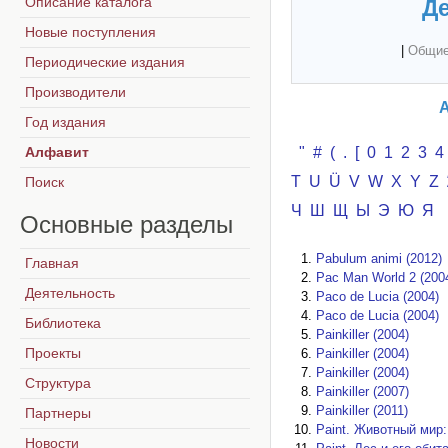
Описание каталога
Де
Новые поступления
|
Общие
Периодические издания
Производители
А
Год издания
Алфавит
"
#
(
.
[
0
1
2
3
4
T
U
Ü
V
W
X
Y
Z
Поиск
Ч
Ш
Щ
Ы
Э
Ю
Я
Основные
разделы
Pabulum animi (2012)
Главная
Pac Man World 2 (200
Деятельность
Paco de Lucia (2004)
Paco de Lucia (2004)
Библиотека
Painkiller (2004)
Проекты
Painkiller (2004)
Painkiller (2004)
Структура
Painkiller (2007)
Painkiller (2011)
Партнеры
Paint. Животный мир:
Новости