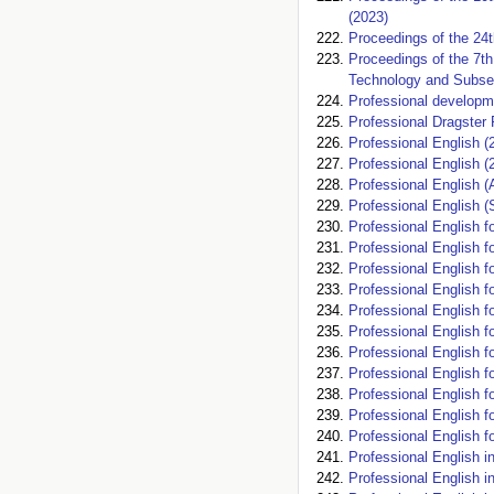
(2023)
Proceedings of the 24
Proceedings of the 7t
Technology and Subsea
Professional developme
Professional Dragster 
Professional English (
Professional English (
Professional English (A
Professional English (
Professional English fo
Professional English fo
Professional English fo
Professional English f
Professional English f
Professional English f
Professional English fo
Professional English fo
Professional English f
Professional English 
Professional English 
Professional English i
Professional English i