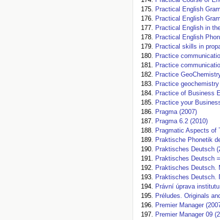
Practical English Gra
Practical English Gra
Practical English in t
Practical English Phon
Practical skills in pro
Practice communicatio
Practice communication
Practice GeoChemistry
Practice geochemistry
Practice of Business 
Practice your Busines
Pragma (2007)
Pragma 6.2 (2010)
Pragmatic Aspects of 
Praktische Phonetik d
Praktisches Deutsch (
Praktisches Deutsch 
Praktisches Deutsch.
Praktisches Deutsch.
Právní úprava institut
Préludes. Originals an
Premier Manager (200
Premier Manager 09 (2