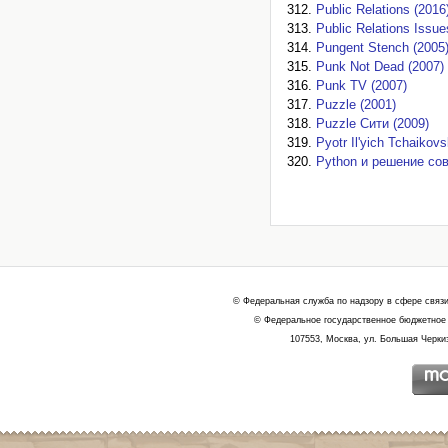
Public Relations (2016
Public Relations Issue
Pungent Stench (2005
Punk Not Dead (2007)
Punk TV (2007)
Puzzle (2001)
Puzzle Сити (2009)
Pyotr Il'yich Tchaikov
Python и решение со
© Федеральная служба по надзору в сфере связ
© Федеральное государственное бюджетное 
107553, Москва, ул. Большая Черкиз