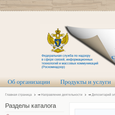
Об организации
Продукты и услуги
Главная страница
⇒
Направление деятельности
⇒
Депозитарий э
Разделы
каталога